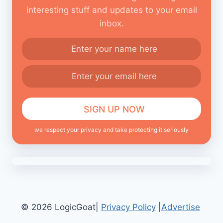
interesting stuff and updates to your email
inbox.
we respect your privacy and take protecting it seriously
© 2026 LogicGoat|
Privacy Policy
|
Advertise