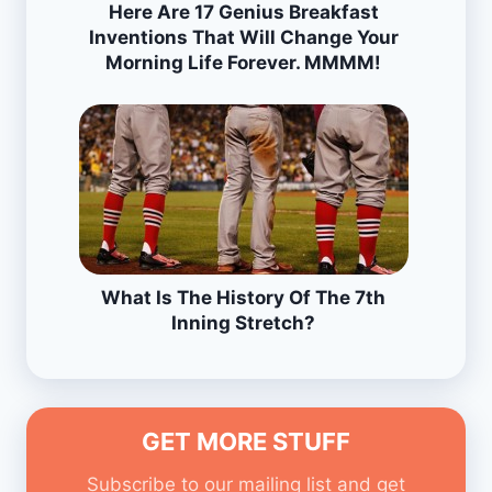
Here Are 17 Genius Breakfast
Inventions That Will Change Your
Morning Life Forever. MMMM!
What Is The History Of The 7th
Inning Stretch?
GET MORE STUFF
Subscribe to our mailing list and get