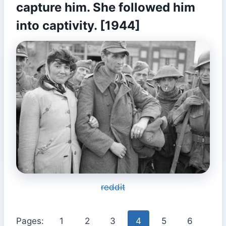
capture him. She followed him
into captivity. [1944]
reddit
Pages:
1
2
3
4
5
6