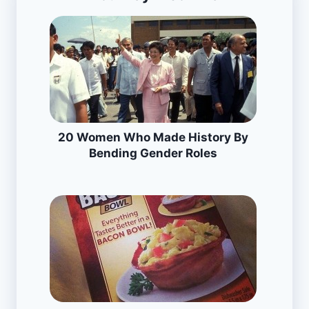
20 Women Who Made History By
Bending Gender Roles