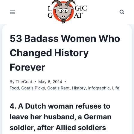
Skip
to
content
53 Badass Women Who
Changed History
Forever
By
TheGoat
May 6, 2014
Food
,
Goat's Picks
,
Goat's Rant
,
History
,
infographic
,
Life
4. A Dutch woman refuses to
leave her husband, a German
soldier, after Allied soldiers