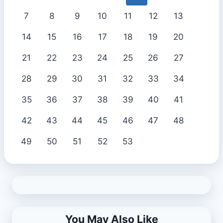
7
8
9
10
11
12
13
14
15
16
17
18
19
20
21
22
23
24
25
26
27
28
29
30
31
32
33
34
35
36
37
38
39
40
41
42
43
44
45
46
47
48
49
50
51
52
53
You May Also Like