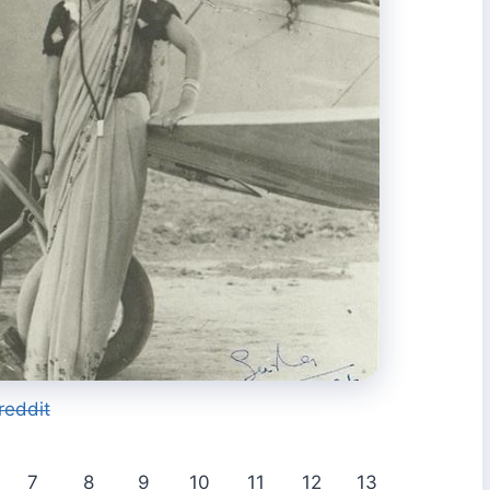
reddit
7
8
9
10
11
12
13