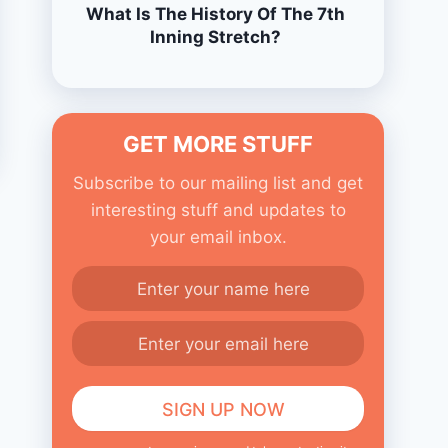
What Is The History Of The 7th
Inning Stretch?
GET MORE STUFF
Subscribe to our mailing list and get
interesting stuff and updates to
your email inbox.