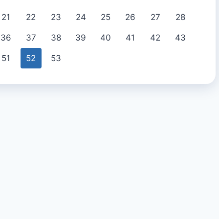
21
22
23
24
25
26
27
28
36
37
38
39
40
41
42
43
51
52
53