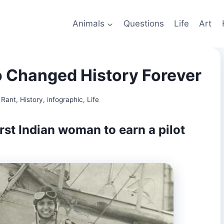
Animals
Questions
Life
Art
Changed History Forever
 Rant
,
History
,
infographic
,
Life
rst Indian woman to earn a pilot