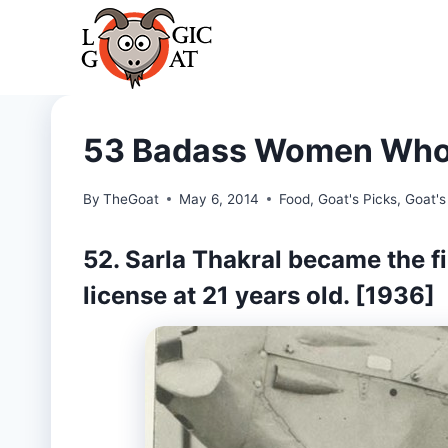
Skip
to
content
53 Badass Women Who 
By
TheGoat
May 6, 2014
Food
,
Goat's Picks
,
Goat's
52. Sarla Thakral became the fi
license at 21 years old. [1936]