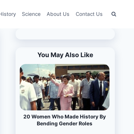
History
Science
About Us
Contact Us
You May Also Like
20 Women Who Made History By
Bending Gender Roles