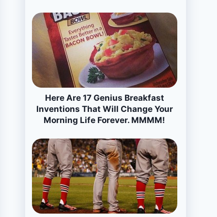
Here Are 17 Genius Breakfast
Inventions That Will Change Your
Morning Life Forever. MMMM!