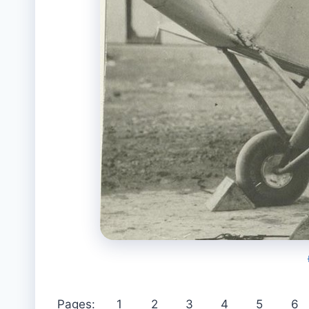
Pages:
1
2
3
4
5
6