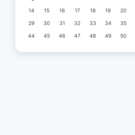
14
15
16
17
18
19
20
29
30
31
32
33
34
35
44
45
46
47
48
49
50