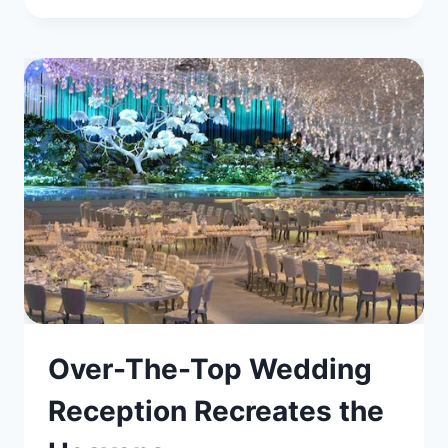
Over-The-Top Wedding
Reception Recreates the