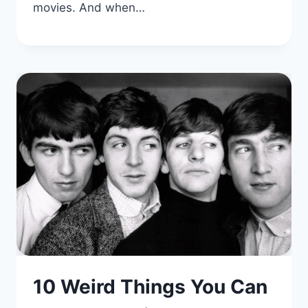
movies. And when…
10 Weird Things You Can