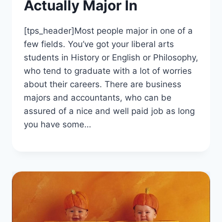
Actually Major In
[tps_header]Most people major in one of a
few fields. You’ve got your liberal arts
students in History or English or Philosophy,
who tend to graduate with a lot of worries
about their careers. There are business
majors and accountants, who can be
assured of a nice and well paid job as long
you have some…