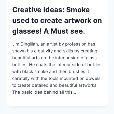
Creative ideas: Smoke
used to create artwork on
glasses! A Must see.
Jim Dingilian, an artist by profession has
shown his creativity and skills by creating
beautiful arts on the interior side of glass
bottles. He coats the interior side of bottles
with black smoke and then brushes it
carefully with the tools mounted on dowels
to create detailed and beautiful artworks.
The basic idea behind all this…