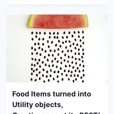
Food Items turned into
Utility objects,