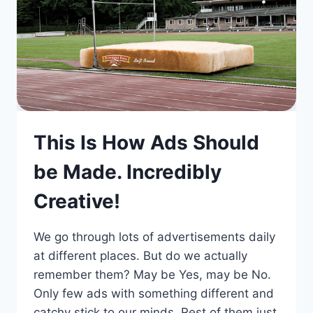
This Is How Ads Should
be Made. Incredibly
Creative!
We go through lots of advertisements daily
at different places. But do we actually
remember them? May be Yes, may be No.
Only few ads with something different and
catchy stick to our minds. Rest of them just