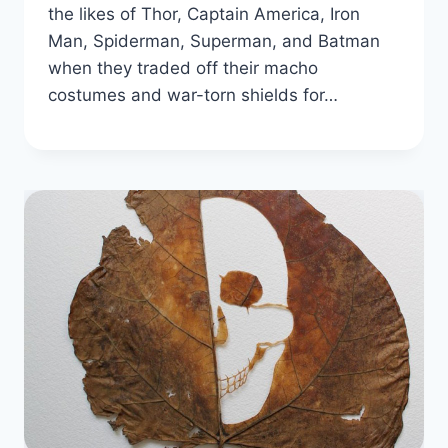
the likes of Thor, Captain America, Iron
Man, Spiderman, Superman, and Batman
when they traded off their macho
costumes and war-torn shields for…