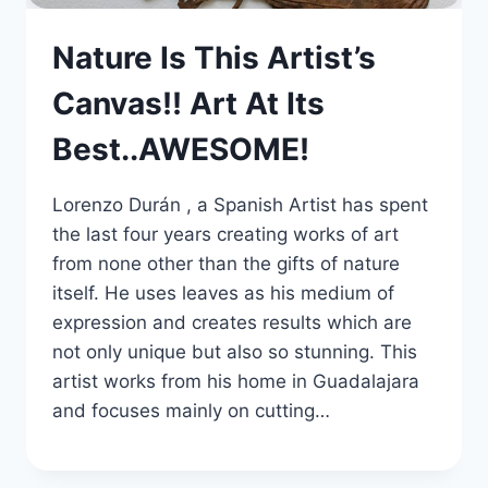
Nature Is This Artist’s
Canvas!! Art At Its
Best..AWESOME!
Lorenzo Durán , a Spanish Artist has spent
the last four years creating works of art
from none other than the gifts of nature
itself. He uses leaves as his medium of
expression and creates results which are
not only unique but also so stunning. This
artist works from his home in Guadalajara
and focuses mainly on cutting…