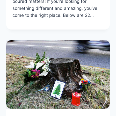
poured matters! If you’re looking for
something different and amazing, you’ve
come to the right place. Below are 22…