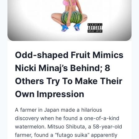
Odd-shaped Fruit Mimics
Nicki Minaj’s Behind; 8
Others Try To Make Their
Own Impression
A farmer in Japan made a hilarious
discovery when he found a one-of-a-kind
watermelon. Mitsuo Shibuta, a 58-year-old
farmer, found a “futago suika” apparently