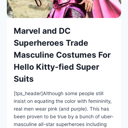
Marvel and DC
Superheroes Trade
Masculine Costumes For
Hello Kitty-fied Super
Suits
[tps_header]Although some people still
insist on equating the color with femininity,
real men wear pink (and purple). This has
been proven to be true by a bunch of uber-
masculine all-star superheroes including