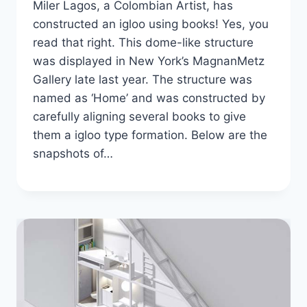
Miler Lagos, a Colombian Artist, has
constructed an igloo using books! Yes, you
read that right. This dome-like structure
was displayed in New York’s MagnanMetz
Gallery late last year. The structure was
named as ‘Home’ and was constructed by
carefully aligning several books to give
them a igloo type formation. Below are the
snapshots of…