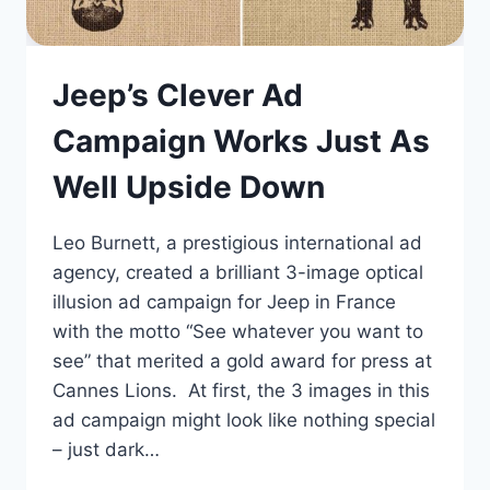
Jeep’s Clever Ad
Campaign Works Just As
Well Upside Down
Leo Burnett, a prestigious international ad
agency, created a brilliant 3-image optical
illusion ad campaign for Jeep in France
with the motto “See whatever you want to
see” that merited a gold award for press at
Cannes Lions. At first, the 3 images in this
ad campaign might look like nothing special
– just dark…