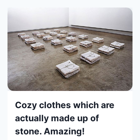
Cozy clothes which are
actually made up of
stone. Amazing!