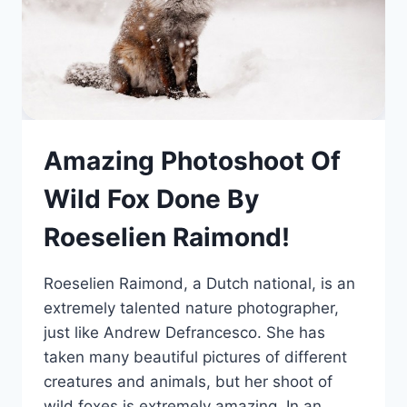
Amazing Photoshoot Of
Wild Fox Done By
Roeselien Raimond!
Roeselien Raimond, a Dutch national, is an
extremely talented nature photographer,
just like Andrew Defrancesco. She has
taken many beautiful pictures of different
creatures and animals, but her shoot of
wild foxes is extremely amazing. In an