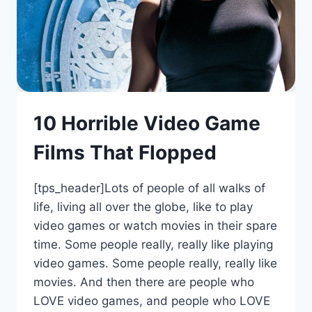
10 Horrible Video Game
Films That Flopped
[tps_header]Lots of people of all walks of
life, living all over the globe, like to play
video games or watch movies in their spare
time. Some people really, really like playing
video games. Some people really, really like
movies. And then there are people who
LOVE video games, and people who LOVE