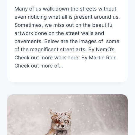
Many of us walk down the streets without
even noticing what all is present around us.
Sometimes, we miss out on the beautiful
artwork done on the street walls and
pavements. Below are the images of some
of the magnificent street arts. By NemO’s.
Check out more work here. By Martin Ron.
Check out more of…