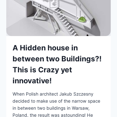
A Hidden house in
between two Buildings?!
This is Crazy yet
innovative!
When Polish architect Jakub Szczesny
decided to make use of the narrow space
in between two buildings in Warsaw,
Poland, the result was astounding! He