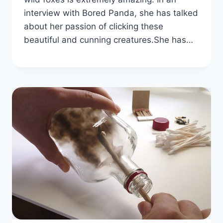
interview with Bored Panda, she has talked
about her passion of clicking these
beautiful and cunning creatures.She has…