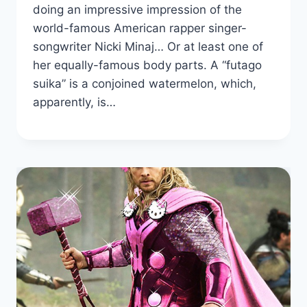
doing an impressive impression of the
world-famous American rapper singer-
songwriter Nicki Minaj… Or at least one of
her equally-famous body parts. A “futago
suika” is a conjoined watermelon, which,
apparently, is…