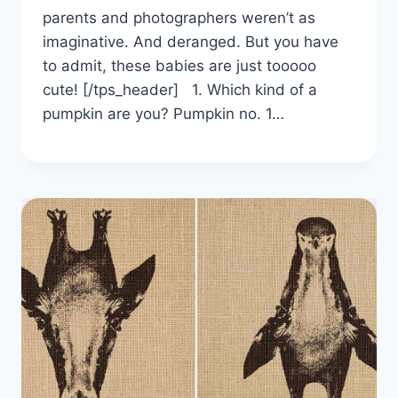
parents and photographers weren’t as
imaginative. And deranged. But you have
to admit, these babies are just tooooo
cute! [/tps_header] 1. Which kind of a
pumpkin are you? Pumpkin no. 1…