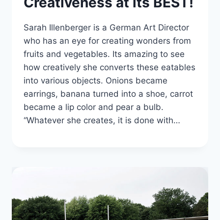
Creativeness at its BEST!
Sarah Illenberger is a German Art Director
who has an eye for creating wonders from
fruits and vegetables. Its amazing to see
how creatively she converts these eatables
into various objects. Onions became
earrings, banana turned into a shoe, carrot
became a lip color and pear a bulb.
“Whatever she creates, it is done with…