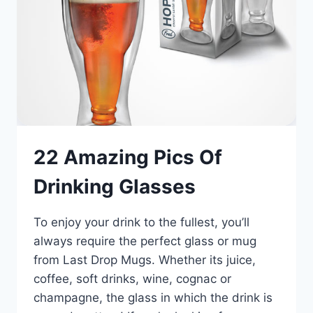
22 Amazing Pics Of
Drinking Glasses
To enjoy your drink to the fullest, you’ll
always require the perfect glass or mug
from Last Drop Mugs. Whether its juice,
coffee, soft drinks, wine, cognac or
champagne, the glass in which the drink is