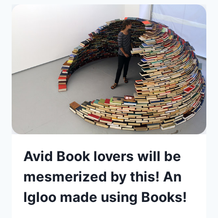
Avid Book lovers will be
mesmerized by this! An
Igloo made using Books!