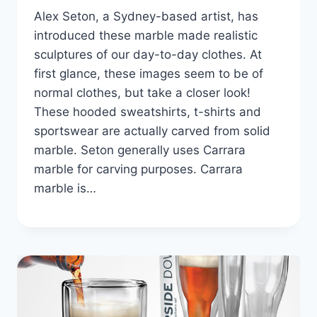
Alex Seton, a Sydney-based artist, has
introduced these marble made realistic
sculptures of our day-to-day clothes. At
first glance, these images seem to be of
normal clothes, but take a closer look!
These hooded sweatshirts, t-shirts and
sportswear are actually carved from solid
marble. Seton generally uses Carrara
marble for carving purposes. Carrara
marble is…