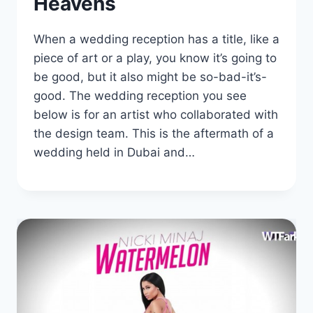
Heavens
When a wedding reception has a title, like a
piece of art or a play, you know it’s going to
be good, but it also might be so-bad-it’s-
good. The wedding reception you see
below is for an artist who collaborated with
the design team. This is the aftermath of a
wedding held in Dubai and…