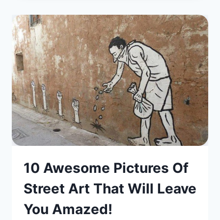
10 Awesome Pictures Of
Street Art That Will Leave
You Amazed!