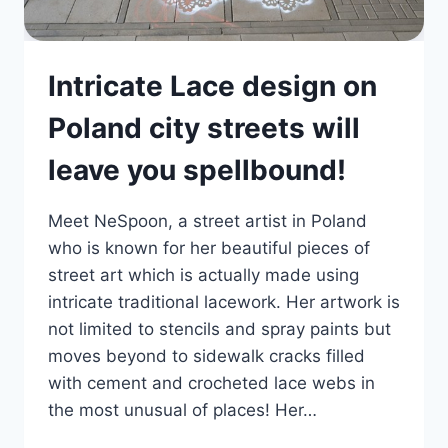
Intricate Lace design on
Poland city streets will
leave you spellbound!
Meet NeSpoon, a street artist in Poland
who is known for her beautiful pieces of
street art which is actually made using
intricate traditional lacework. Her artwork is
not limited to stencils and spray paints but
moves beyond to sidewalk cracks filled
with cement and crocheted lace webs in
the most unusual of places! Her…