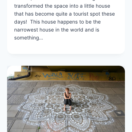
transformed the space into a little house
that has become quite a tourist spot these
days! This house happens to be the
narrowest house in the world and is
something…