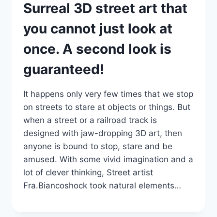
Surreal 3D street art that
you cannot just look at
once. A second look is
guaranteed!
It happens only very few times that we stop
on streets to stare at objects or things. But
when a street or a railroad track is
designed with jaw-dropping 3D art, then
anyone is bound to stop, stare and be
amused. With some vivid imagination and a
lot of clever thinking, Street artist
Fra.Biancoshock took natural elements…