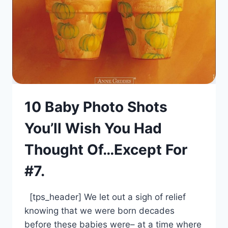
10 Baby Photo Shots
You’ll Wish You Had
Thought Of…Except For
#7.
[tps_header] We let out a sigh of relief
knowing that we were born decades
before these babies were– at a time where