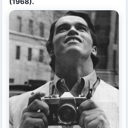
(1968).