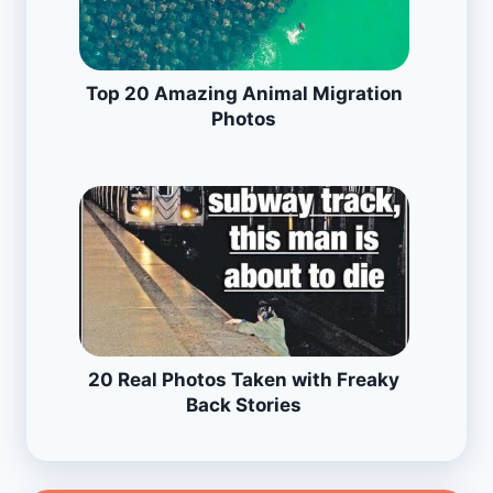
Top 20 Amazing Animal Migration
Photos
20 Real Photos Taken with Freaky
Back Stories