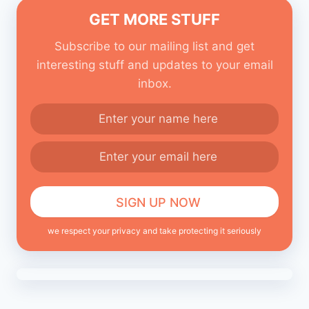
GET MORE STUFF
Subscribe to our mailing list and get
interesting stuff and updates to your email
inbox.
we respect your privacy and take protecting it seriously