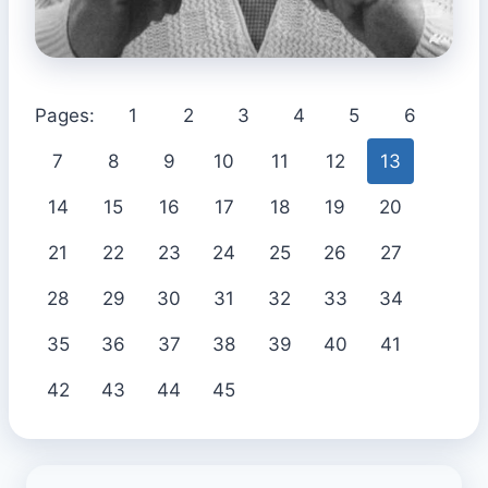
Pages:
1
2
3
4
5
6
7
8
9
10
11
12
13
14
15
16
17
18
19
20
21
22
23
24
25
26
27
28
29
30
31
32
33
34
35
36
37
38
39
40
41
42
43
44
45