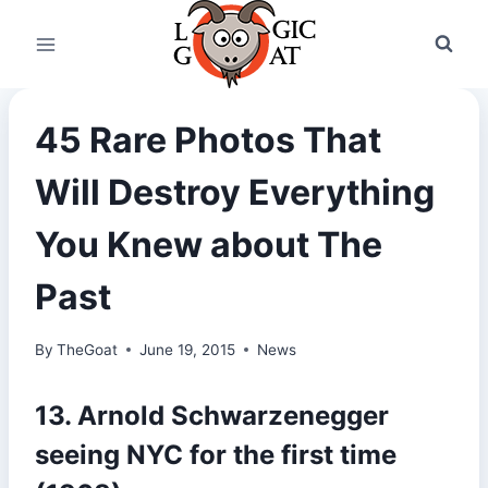
Skip
to
content
45 Rare Photos That
Will Destroy Everything
You Knew about The
Past
By
TheGoat
June 19, 2015
News
13. Arnold Schwarzenegger
seeing NYC for the first time