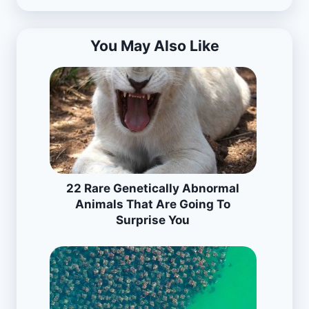
You May Also Like
22 Rare Genetically Abnormal
Animals That Are Going To
Surprise You