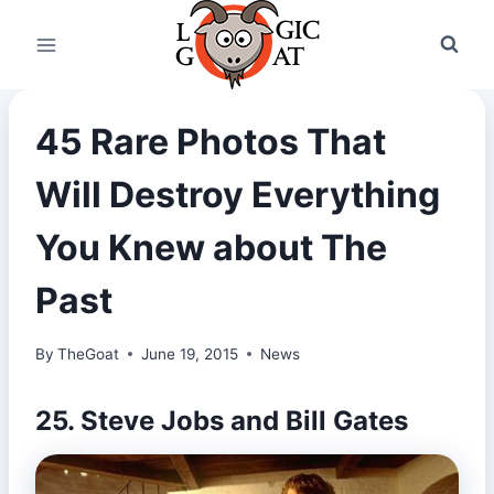
Skip
to
content
45 Rare Photos That
Will Destroy Everything
You Knew about The
Past
By
TheGoat
June 19, 2015
News
25. Steve Jobs and Bill Gates