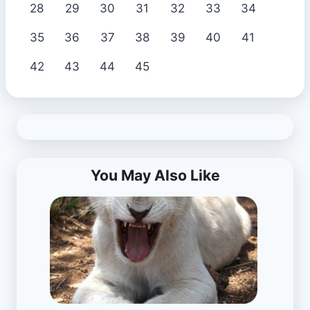
28
29
30
31
32
33
34
35
36
37
38
39
40
41
42
43
44
45
You May Also Like