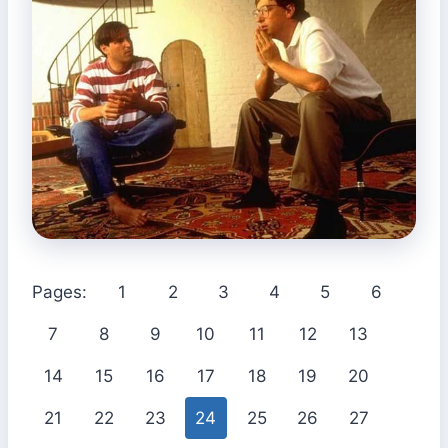
Pages:
1
2
3
4
5
6
7
8
9
10
11
12
13
14
15
16
17
18
19
20
21
22
23
24
25
26
27