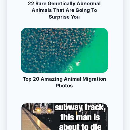
22 Rare Genetically Abnormal
Animals That Are Going To
Surprise You
Top 20 Amazing Animal Migration
Photos