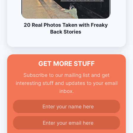
20 Real Photos Taken with Freaky
Back Stories
GET MORE STUFF
Subscribe to our mailing list and get
interesting stuff and updates to your email
inbox.