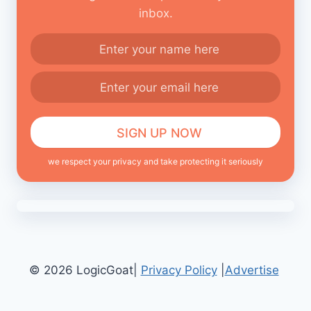
inbox.
we respect your privacy and take protecting it seriously
© 2026 LogicGoat|
Privacy Policy
|
Advertise