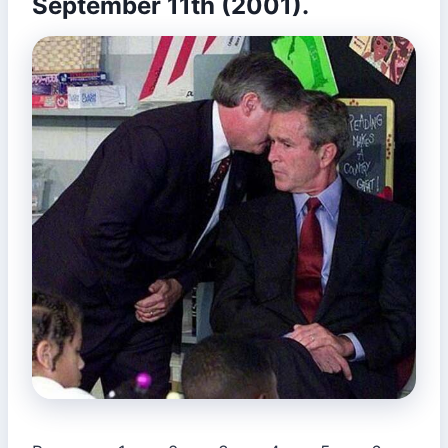
September 11th (2001).