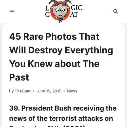
Skip
to
content
45 Rare Photos That
Will Destroy Everything
You Knew about The
Past
By
TheGoat
June 19, 2015
News
39. President Bush receiving the
news of the terrorist attacks on