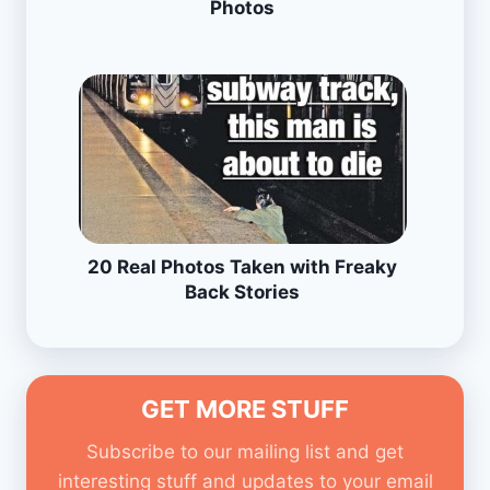
Photos
20 Real Photos Taken with Freaky
Back Stories
GET MORE STUFF
Subscribe to our mailing list and get
interesting stuff and updates to your email