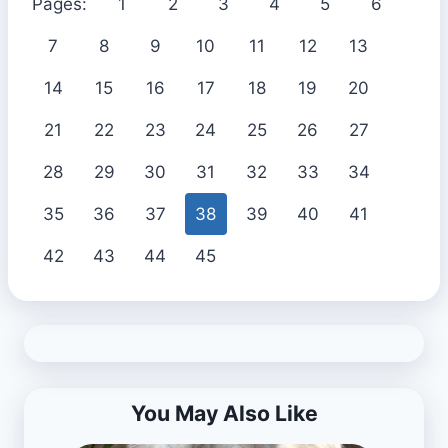
Pages:
1
2
3
4
5
6
7
8
9
10
11
12
13
14
15
16
17
18
19
20
21
22
23
24
25
26
27
28
29
30
31
32
33
34
35
36
37
38
39
40
41
42
43
44
45
You May Also Like