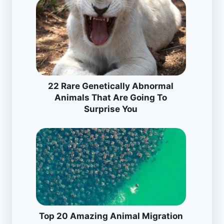
22 Rare Genetically Abnormal
Animals That Are Going To
Surprise You
Top 20 Amazing Animal Migration