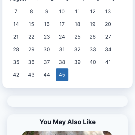
7
8
9
10
11
12
13
14
15
16
17
18
19
20
21
22
23
24
25
26
27
28
29
30
31
32
33
34
35
36
37
38
39
40
41
42
43
44
45
You May Also Like