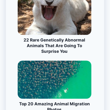
22 Rare Genetically Abnormal
Animals That Are Going To
Surprise You
Top 20 Amazing Animal Migration
Photos