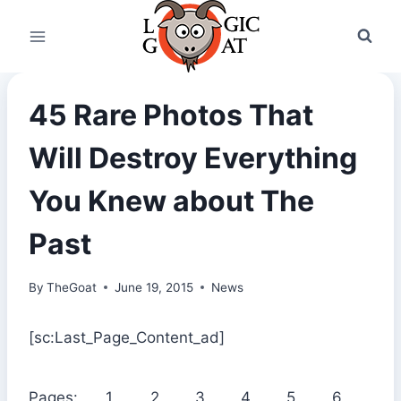
Skip
to
content
45 Rare Photos That
Will Destroy Everything
You Knew about The
Past
By
TheGoat
June 19, 2015
News
[sc:Last_Page_Content_ad]
Pages:
1
2
3
4
5
6