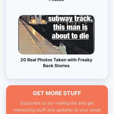
20 Real Photos Taken with Freaky
Back Stories
GET MORE STUFF
Subscribe to our mailing list and get
interesting stuff and updates to your email