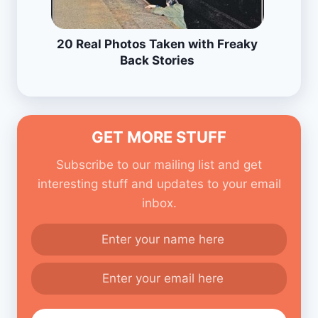
20 Real Photos Taken with Freaky
Back Stories
GET MORE STUFF
Subscribe to our mailing list and get
interesting stuff and updates to your email
inbox.