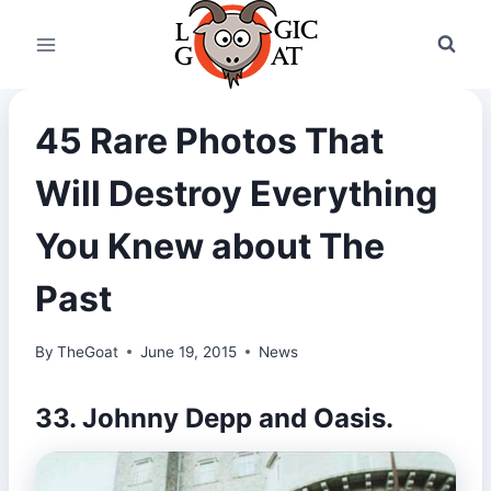
Skip
to
content
45 Rare Photos That
Will Destroy Everything
You Knew about The
Past
By
TheGoat
June 19, 2015
News
33. Johnny Depp and Oasis.