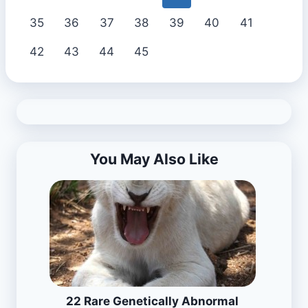
35
36
37
38
39
40
41
42
43
44
45
You May Also Like
22 Rare Genetically Abnormal