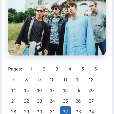
Pages:
1
2
3
4
5
6
7
8
9
10
11
12
13
14
15
16
17
18
19
20
21
22
23
24
25
26
27
28
29
30
31
32
33
34