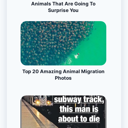
Animals That Are Going To
Surprise You
Top 20 Amazing Animal Migration
Photos