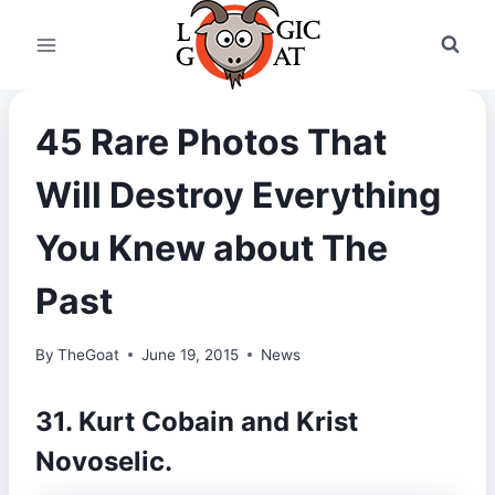
Skip
to
content
45 Rare Photos That
Will Destroy Everything
You Knew about The
Past
By
TheGoat
June 19, 2015
News
31. Kurt Cobain and Krist
Novoselic.