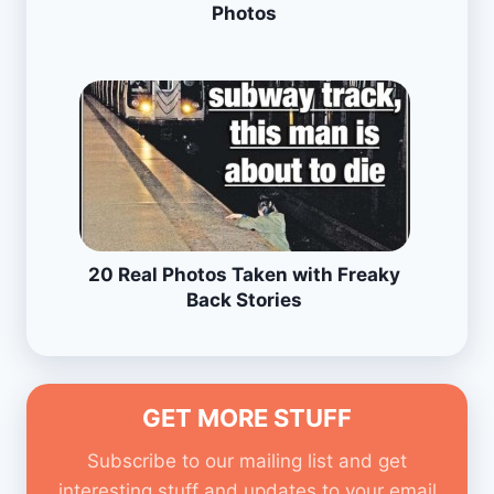
Photos
20 Real Photos Taken with Freaky
Back Stories
GET MORE STUFF
Subscribe to our mailing list and get
interesting stuff and updates to your email