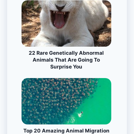
22 Rare Genetically Abnormal
Animals That Are Going To
Surprise You
Top 20 Amazing Animal Migration