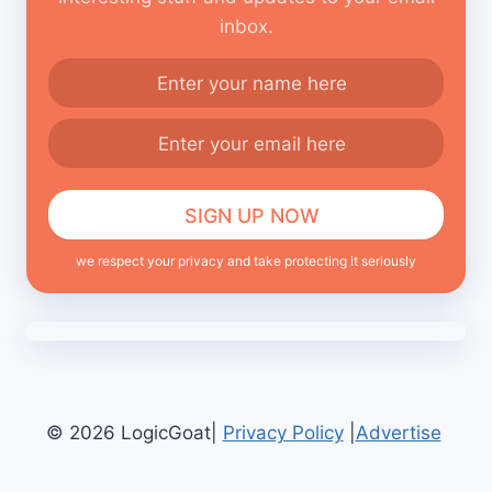
inbox.
we respect your privacy and take protecting it seriously
© 2026 LogicGoat|
Privacy Policy
|
Advertise