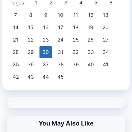
Pages:
1
2
3
4
5
6
7
8
9
10
11
12
13
14
15
16
17
18
19
20
21
22
23
24
25
26
27
28
29
30
31
32
33
34
35
36
37
38
39
40
41
42
43
44
45
You May Also Like