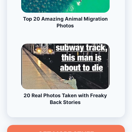
Top 20 Amazing Animal Migration
Photos
20 Real Photos Taken with Freaky
Back Stories