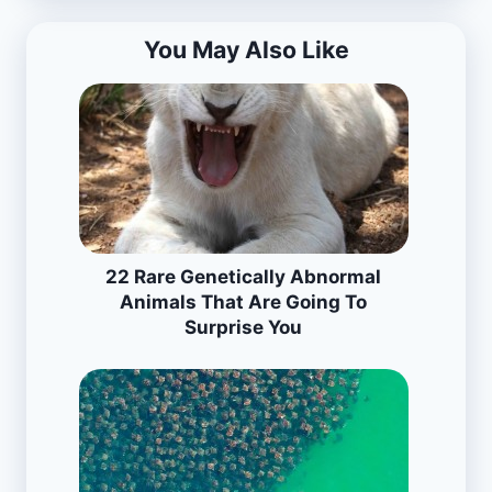
You May Also Like
22 Rare Genetically Abnormal
Animals That Are Going To
Surprise You