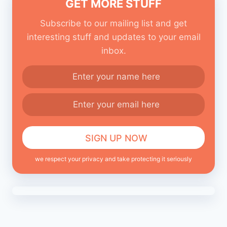
GET MORE STUFF
Subscribe to our mailing list and get
interesting stuff and updates to your email
inbox.
we respect your privacy and take protecting it seriously