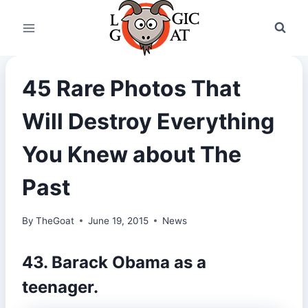
Skip
to
content
45 Rare Photos That
Will Destroy Everything
You Knew about The
Past
By
TheGoat
June 19, 2015
News
43. Barack Obama as a
teenager.