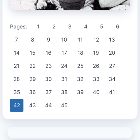
Pages:
1
2
3
4
5
6
7
8
9
10
11
12
13
14
15
16
17
18
19
20
21
22
23
24
25
26
27
28
29
30
31
32
33
34
35
36
37
38
39
40
41
42
43
44
45