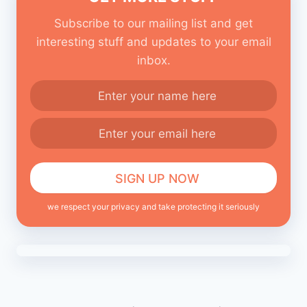
Subscribe to our mailing list and get
interesting stuff and updates to your email
inbox.
we respect your privacy and take protecting it seriously