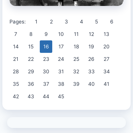
Pages:
1
2
3
4
5
6
7
8
9
10
11
12
13
14
15
16
17
18
19
20
21
22
23
24
25
26
27
28
29
30
31
32
33
34
35
36
37
38
39
40
41
42
43
44
45