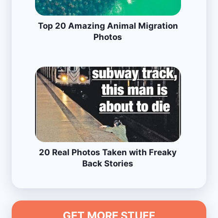
Top 20 Amazing Animal Migration
Photos
20 Real Photos Taken with Freaky
Back Stories
GET MORE STUFF