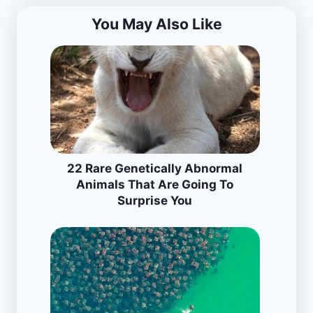
You May Also Like
22 Rare Genetically Abnormal
Animals That Are Going To
Surprise You