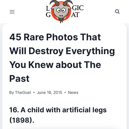
Skip
to
content
45 Rare Photos That
Will Destroy Everything
You Knew about The
Past
By
TheGoat
June 19, 2015
News
16. A child with artificial legs
(1898).