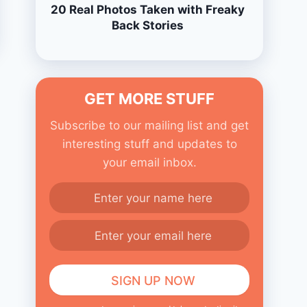
20 Real Photos Taken with Freaky
Back Stories
GET MORE STUFF
Subscribe to our mailing list and get
interesting stuff and updates to
your email inbox.