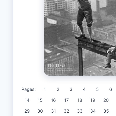
Pages:
1
2
3
4
5
6
14
15
16
17
18
19
20
29
30
31
32
33
34
35