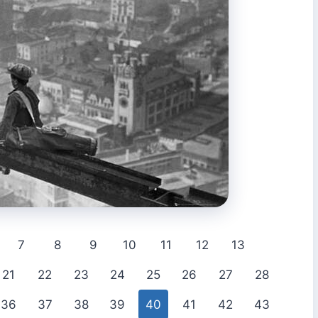
7
8
9
10
11
12
13
21
22
23
24
25
26
27
28
36
37
38
39
40
41
42
43