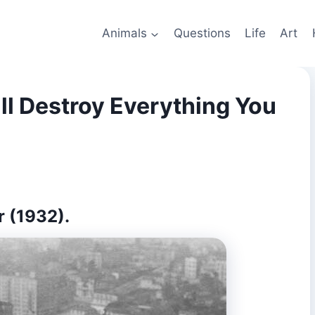
Animals
Questions
Life
Art
ll Destroy Everything You
r (1932).