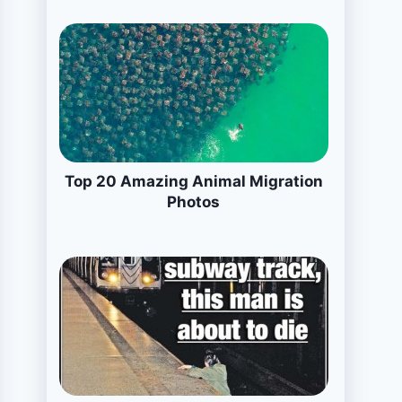
Top 20 Amazing Animal Migration
Photos