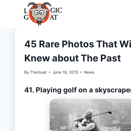
Skip
to
content
45 Rare Photos That Wi
Knew about The Past
By
TheGoat
June 19, 2015
News
41. Playing golf on a skyscrape