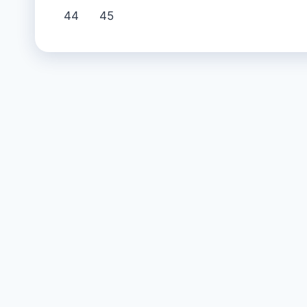
44
45