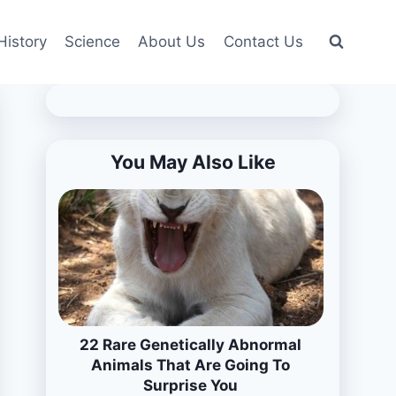
History
Science
About Us
Contact Us
You May Also Like
22 Rare Genetically Abnormal
Animals That Are Going To
Surprise You